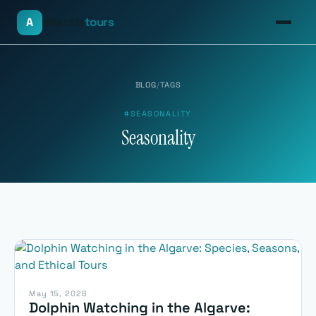
atlantis
tours
A
BLOG
/
TAGS
#SEASONALITY
Seasonality
May 15, 2026
Dolphin Watching in the Algarve: