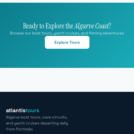
Ready to Explore the
Algarve Coast
?
Browse our boat tours, yacht cruises, and fishing adventures
Explore Tours
atlantis
tours
Algarve boat tours, cave circuits,
and yacht cruises departing daily
from Portimão.