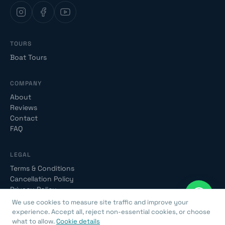
TOURS
Boat Tours
COMPANY
About
Reviews
Contact
FAQ
LEGAL
Terms & Conditions
Cancellation Policy
Privacy Policy
We use cookies to measure site traffic and improve your
experience. Accept all, reject non-essential cookies, or choose
what to allow.
Cookie details