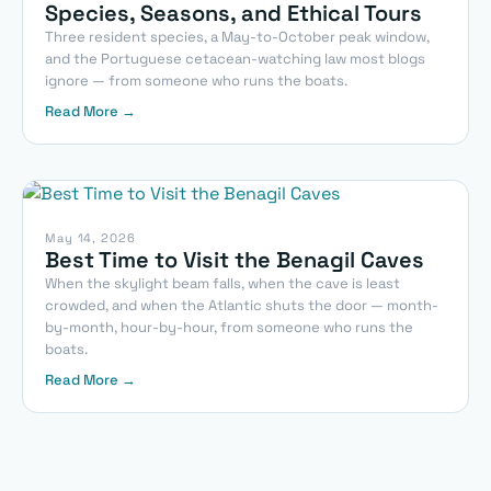
Species, Seasons, and Ethical Tours
Three resident species, a May-to-October peak window,
and the Portuguese cetacean-watching law most blogs
ignore — from someone who runs the boats.
Read More →
May 14, 2026
Best Time to Visit the Benagil Caves
When the skylight beam falls, when the cave is least
crowded, and when the Atlantic shuts the door — month-
by-month, hour-by-hour, from someone who runs the
boats.
Read More →